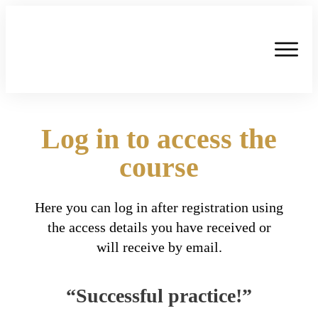
Log in to access the
course
Here you can log in after registration using
the access details you have received or
will receive by email.
“Successful practice!”