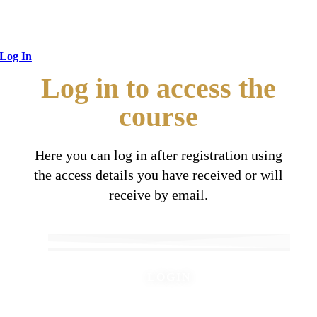
Log In
Log in to access the
course
Here you can log in after registration using
the access details you have received or will
receive by email.
LOGIN