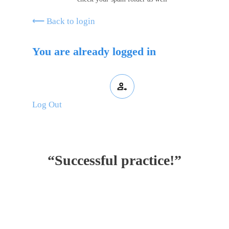
⟵ Back to login
You are already logged in
Log Out
“Successful practice!”