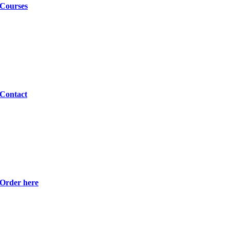
Courses
Contact
Order here