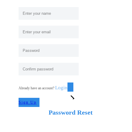
Login
Already have an account?
Sign Up
Password Reset