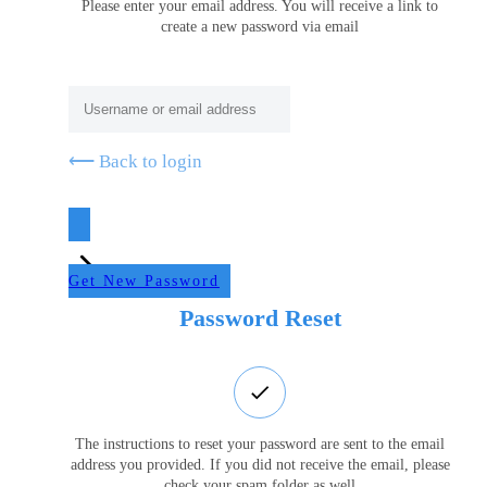
Please enter your email address. You will receive a link to
create a new password via email
⟵ Back to login
Get New Password
Password Reset
The instructions to reset your password are sent to the email
address you provided. If you did not receive the email, please
check your spam folder as well