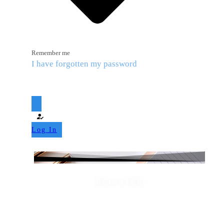
Remember me
I have forgotten my password
Log In
REGISTER